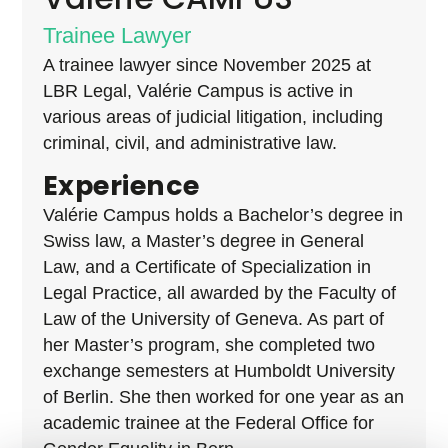
Trainee Lawyer
A trainee lawyer since November 2025 at
LBR Legal, Valérie Campus is active in
various
areas of judicial litigation, including
criminal, civil, and administrative law.
Experience
Valérie Campus holds a Bachelor’s degree in
Swiss law, a Master’s degree in General
Law, and a Certificate of Specialization in
Legal Practice, all awarded by the Faculty of
Law of the University of Geneva. As part of
her Master’s program, she completed two
exchange semesters at Humboldt University
of Berlin.
She then worked for one year as an
academic trainee at the Federal Office for