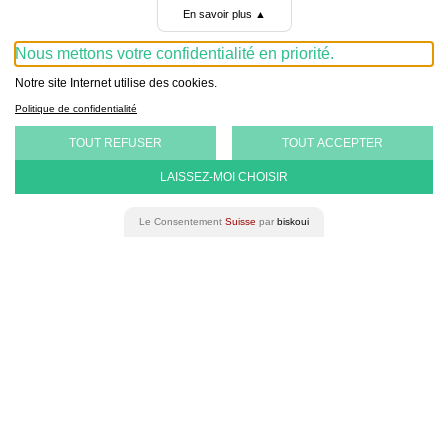
Gender
Equality in Bern.
En savoir plus
▲
Nous mettons votre confidentialité en priorité.
Notre site Internet utilise des cookies.
Politique de confidentialité
TOUT REFUSER
TOUT ACCEPTER
LAISSEZ-MOI CHOISIR
Le Consentement
Suisse
par
biskoui