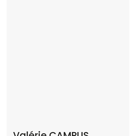
Valérie CAMPUS