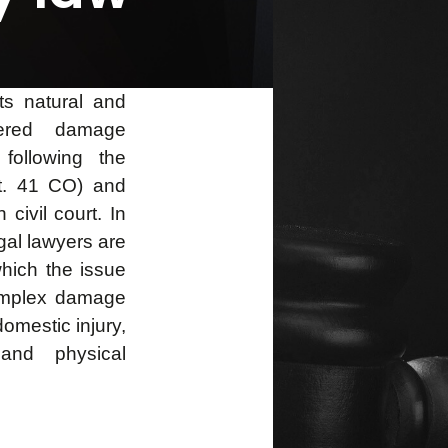
ts natural and
ered damage
 following the
rt. 41 CO) and
civil court. In
gal lawyers are
hich the issue
complex damage
domestic injury,
 and physical