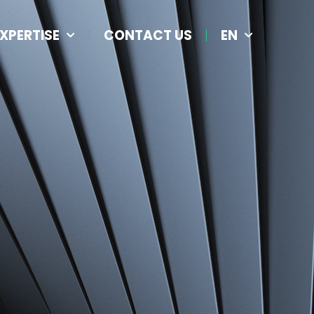
XPERTISE
CONTACT US
EN