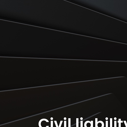
Civil liabili