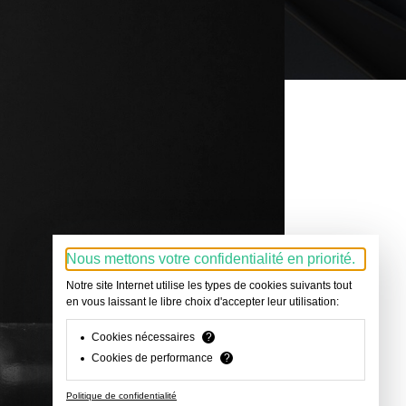
Nous mettons votre confidentialité en priorité.
Notre site Internet utilise les types de cookies suivants tout
en vous laissant le libre choix d'accepter leur utilisation:
Cookies nécessaires
?
Cookies de performance
?
Politique de confidentialité