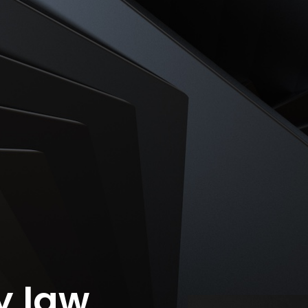
ty law