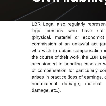
LBR Legal also regularly represen
legal persons who have suff
(physical, material or economic)
commission of an unlawful act (a
who wish to obtain compensation in 
the course of their work, the LBR Le
accustomed to handling cases in w
of compensation for particularly 
arises in practice (loss of earnings, 
non-material damage, material
damage, etc.).