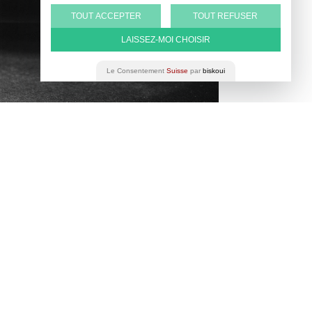
TOUT ACCEPTER
TOUT REFUSER
LAISSEZ-MOI CHOISIR
Le Consentement
Suisse
par
biskoui