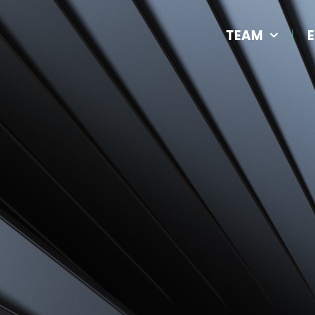
TEAM
E