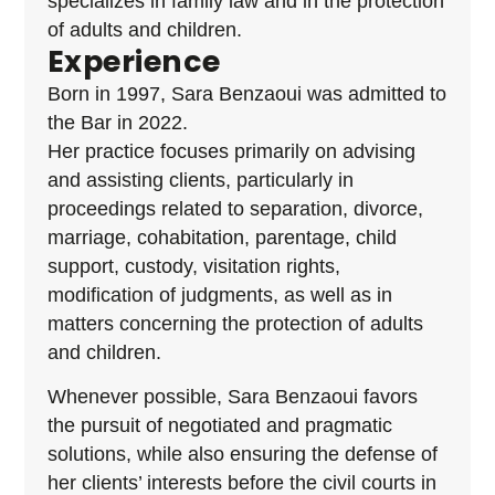
specializes in family law and in the protection
of adults and children.
Experience
Born in 1997, Sara Benzaoui was admitted to
the Bar in 2022.
Her practice focuses primarily on advising
and assisting clients, particularly in
proceedings related to separation, divorce,
marriage, cohabitation, parentage, child
support, custody, visitation rights,
modification of judgments, as well as in
matters concerning the protection of adults
and children.
Whenever possible, Sara Benzaoui favors
the pursuit of negotiated and pragmatic
solutions, while also ensuring the defense of
her clients’ interests before the civil courts in