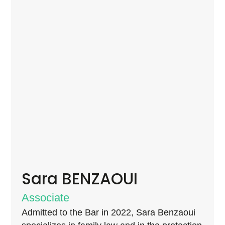
Sara BENZAOUI
Associate
Admitted to the Bar in 2022, Sara Benzaoui