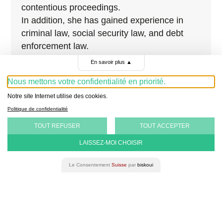
contentious proceedings.
In addition, she has gained experience in
criminal law, social security law, and debt
enforcement law.
En savoir plus
▲
Nous mettons votre confidentialité en priorité.
Notre site Internet utilise des cookies.
Politique de confidentialité
TOUT REFUSER
TOUT ACCEPTER
LAISSEZ-MOI CHOISIR
Le Consentement
Suisse
par
biskoui