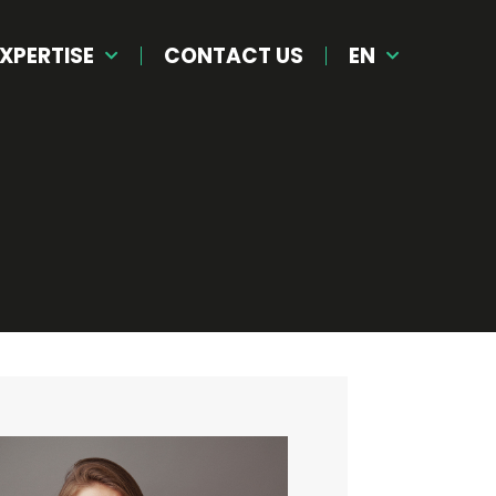
XPERTISE
CONTACT US
EN