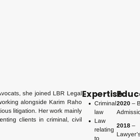
Expertise
Educ
Avocats, she joined LBR Legal
 working alongside Karim Raho
Criminal
2020
– B
ious litigation. Her work mainly
law
Admissi
ting clients in criminal, civil
Law
2018
–
relating
Lawyer’
to