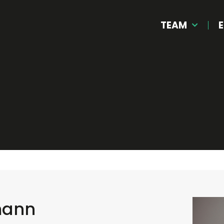
TEAM
E
mann