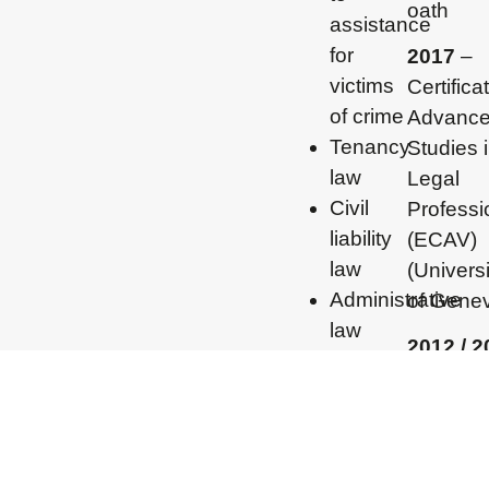
oath
assistance
for
2017
–
victims
Certifica
of crime
Advanc
Tenancy
Studies 
law
Legal
Civil
Professi
liability
(ECAV)
law
(Universi
Administrative
of Gene
law
2012 / 
– Master
degree i
Internati
and