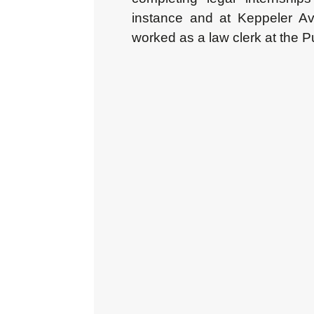
instance and at Keppeler Av
worked as a law clerk at the P