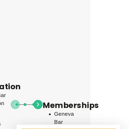
ation
ar
Memberships
on
Geneva
Bar
s
From
2021
2021
2019
2018
2017
2015
2014
2013