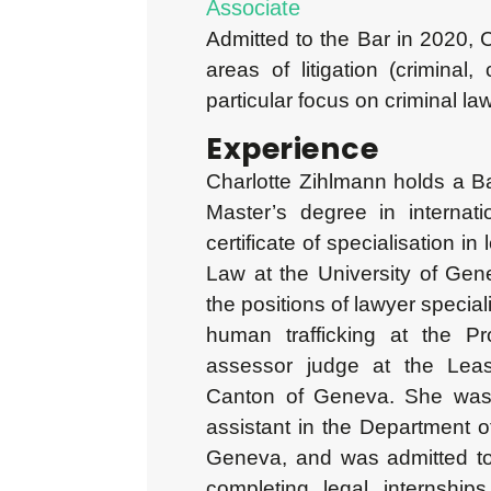
Associate
Admitted to the Bar in 2020, C
areas of litigation (criminal,
particular focus on criminal law
Experience
Charlotte Zihlmann holds a B
Master’s degree in interna
certificate of specialisation in
Law at the University of Gen
the positions of lawyer speciali
human trafficking at the Pr
assessor judge at the Leas
Canton of Geneva. She was 
assistant in the Department o
Geneva, and was admitted to 
completing legal internships