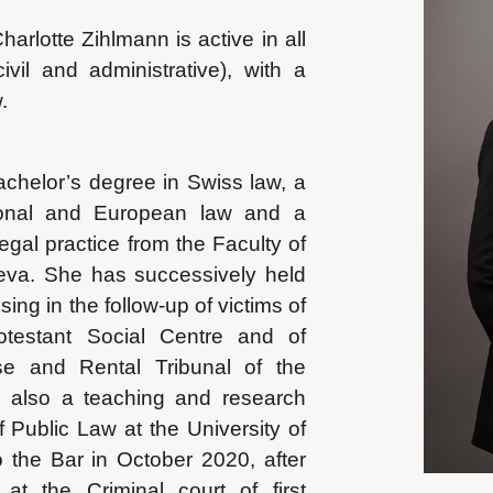
harlotte Zihlmann is active in all
 civil and administrative), with a
.
achelor’s degree in Swiss law, a
tional and European law and a
 legal practice from the Faculty of
eva. She has successively held
sing in the follow-up of victims of
otestant Social Centre and of
e and Rental Tribunal of the
also a teaching and research
f Public Law at the University of
the Bar in October 2020, after
 at the Criminal court of first