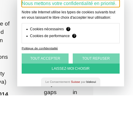
Association
2024
-
-
-
-
-
-
-
Nous mettons votre confidentialité en priorité.
Court
Swiss
2024
2020
2019
2018
2018
2017
2015
Notre site Internet utilise les types de cookies suivants tout
Associate,
Clerk
Bar
en vous laissant le libre choix d'accepter leur utilisation:
Associate,
Trainee
Trainee
Teaching
Associate
Legal
Substitute
LBR
–
te of
Association
CDLR
Lawyer,
Lawyer,
and
Judge,
Counsel,
Teacher
Cookies nécessaires
?
LEGAL
Legal
ed
Languages
Cookies de performance
?
Avocats
Keppeler
Criminal
Research
Tenancy
Protestant
in
Officer,
in
French,
Avocats
Court
Assistant,
and
Social
Law,
Public
Politique de confidentialité
Department
Lease
Center
Nicolas-
English,
Prosecutor’s
ons
TOUT ACCEPTER
TOUT REFUSER
of
Court
Bouvier
Spanish
Office
Public
Business
LAISSEZ-MOI CHOISIR
Publications
ty
Law,
School
va)
Le Consentement
Suisse
par
biskoui
University
Asylum:
of
gaps in
2014
Geneva
protection
’s
for victims of
n
human
onal
trafficking,