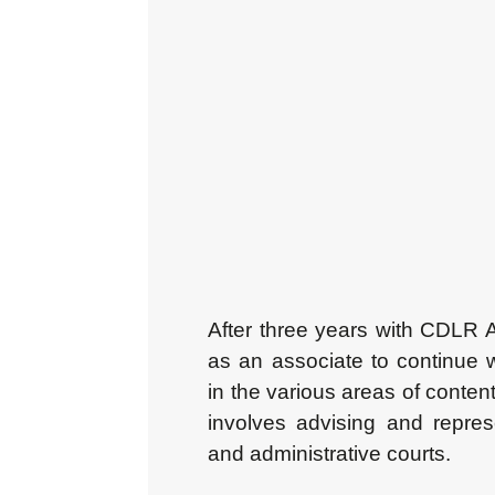
After three years with CDLR 
as an associate to continue
in the various areas of content
involves advising and represen
and administrative courts.