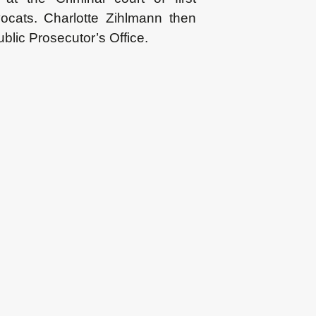
ocats. Charlotte Zihlmann then
ublic Prosecutor’s Office.