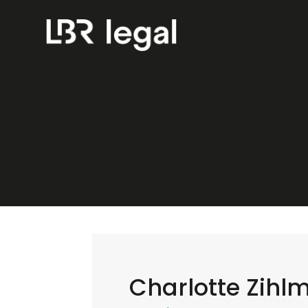
Charlotte Zihl